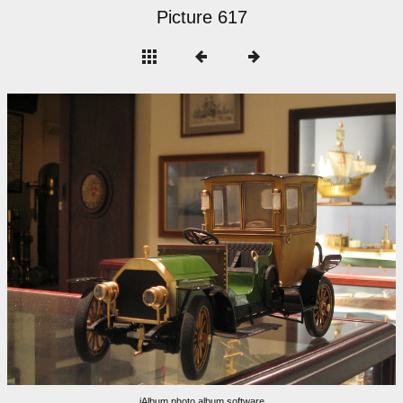
Picture 617
jAlbum photo album software